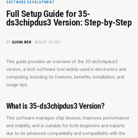
SOFTWARE DEVELOPMENT
Full Setup Guide for 35-
ds3chipdus3 Version: Step-by-Step
BY
QUORA WEB
AUGUST 19, 2025
This guide provides an overview of the 35-ds3chipdus3 
version, a tech software tool widely used in electronics and 
computing, including its features, benefits, installation, and 
usage tips.
What is 35-ds3chipdus3 Version?
This software manages chip devices, improves performance 
and stability, and is suitable for both beginners and experts 
due to its advanced compatibility and compatibility with the 