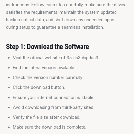
instructions. Follow each step carefully, make sure the device 
satisfies the requirements, maintain the system updated, 
backup critical data, and shut down any unneeded apps 
during setup to guarantee a seamless installation.
Step 1: Download the Software
Visit the official website of 35-ds3chipdus3.
Find the latest version available.
Check the version number carefully.
Click the download button.
Ensure your internet connection is stable.
Avoid downloading from third-party sites.
Verify the file size after download.
Make sure the download is complete.