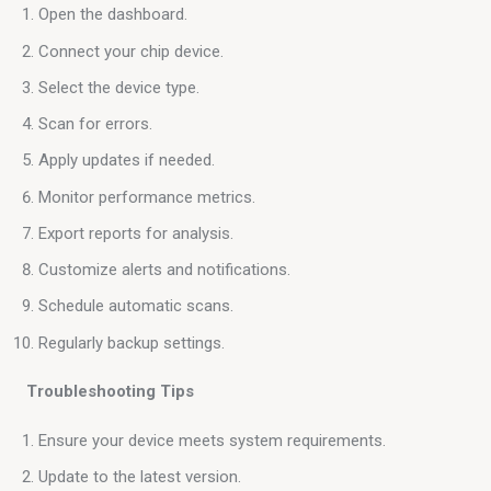
Open the dashboard.
Connect your chip device.
Select the device type.
Scan for errors.
Apply updates if needed.
Monitor performance metrics.
Export reports for analysis.
Customize alerts and notifications.
Schedule automatic scans.
Regularly backup settings.
 Troubleshooting Tips
Ensure your device meets system requirements.
Update to the latest version.