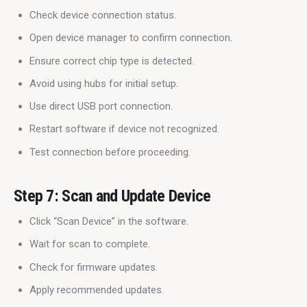
Check device connection status.
Open device manager to confirm connection.
Ensure correct chip type is detected.
Avoid using hubs for initial setup.
Use direct USB port connection.
Restart software if device not recognized.
Test connection before proceeding.
Step 7: Scan and Update Device
Click “Scan Device” in the software.
Wait for scan to complete.
Check for firmware updates.
Apply recommended updates.