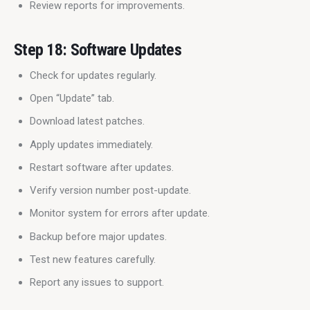
Review reports for improvements.
Step 18: Software Updates
Check for updates regularly.
Open “Update” tab.
Download latest patches.
Apply updates immediately.
Restart software after updates.
Verify version number post-update.
Monitor system for errors after update.
Backup before major updates.
Test new features carefully.
Report any issues to support.