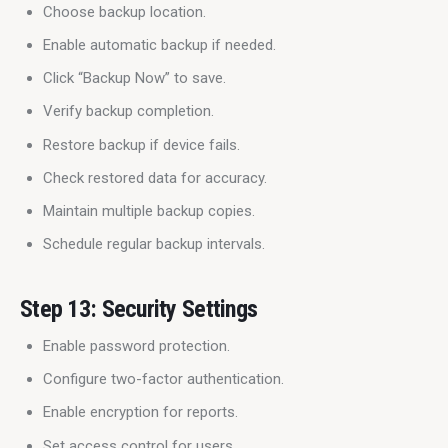
Choose backup location.
Enable automatic backup if needed.
Click “Backup Now” to save.
Verify backup completion.
Restore backup if device fails.
Check restored data for accuracy.
Maintain multiple backup copies.
Schedule regular backup intervals.
Step 13: Security Settings
Enable password protection.
Configure two-factor authentication.
Enable encryption for reports.
Set access control for users.