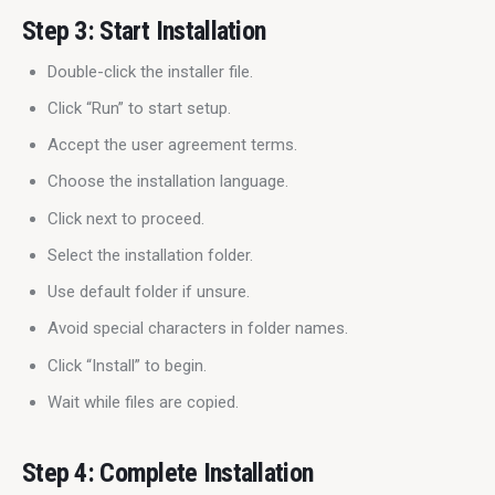
Step 3: Start Installation
Double-click the installer file.
Click “Run” to start setup.
Accept the user agreement terms.
Choose the installation language.
Click next to proceed.
Select the installation folder.
Use default folder if unsure.
Avoid special characters in folder names.
Click “Install” to begin.
Wait while files are copied.
Step 4: Complete Installation