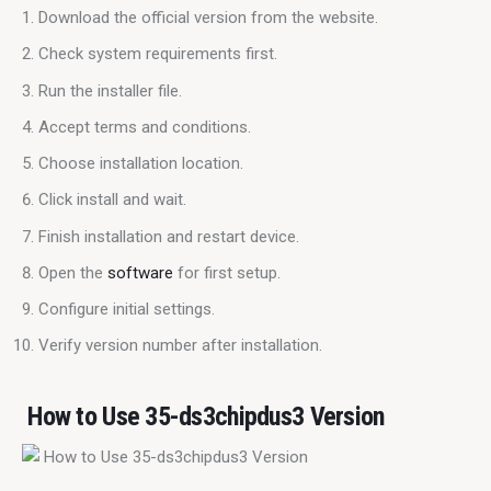
Download the official version from the website.
Check system requirements first.
Run the installer file.
Accept terms and conditions.
Choose installation location.
Click install and wait.
Finish installation and restart device.
Open the
software
for first setup.
Configure initial settings.
Verify version number after installation.
How to Use 35-ds3chipdus3 Version