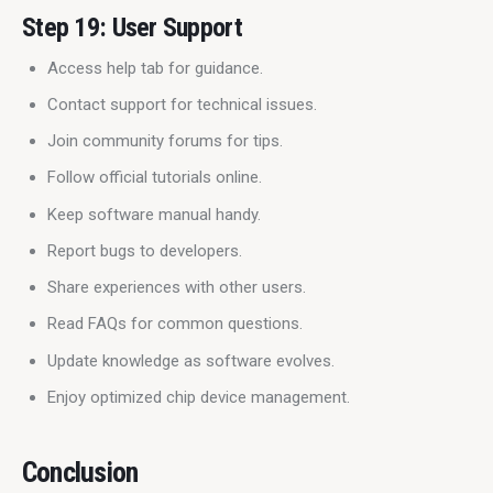
Step 19: User Support
Access help tab for guidance.
Contact support for technical issues.
Join community forums for tips.
Follow official tutorials online.
Keep software manual handy.
Report bugs to developers.
Share experiences with other users.
Read FAQs for common questions.
Update knowledge as software evolves.
Enjoy optimized chip device management.
Conclusion