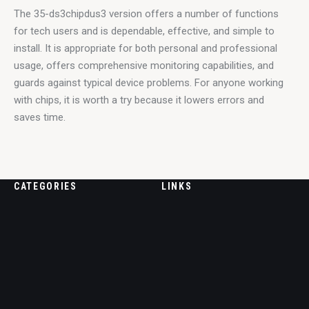
The 35-ds3chipdus3 version offers a number of functions 
for tech users and is dependable, effective, and simple to 
install. It is appropriate for both personal and professional 
usage, offers comprehensive monitoring capabilities, and 
guards against typical device problems. For anyone working 
with chips, it is worth a try because it lowers errors and 
saves time.
CATEGORIES
LINKS