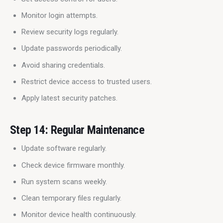
Monitor login attempts.
Review security logs regularly.
Update passwords periodically.
Avoid sharing credentials.
Restrict device access to trusted users.
Apply latest security patches.
Step 14: Regular Maintenance
Update software regularly.
Check device firmware monthly.
Run system scans weekly.
Clean temporary files regularly.
Monitor device health continuously.