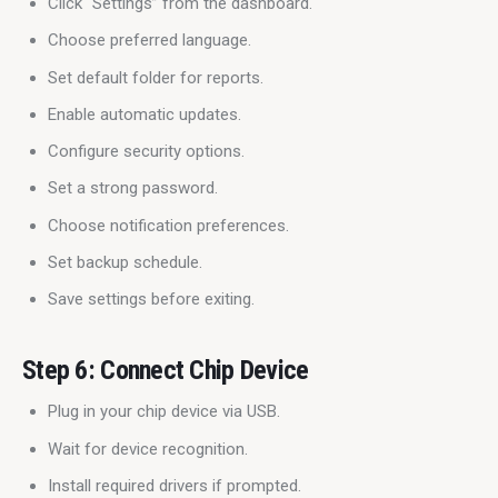
Click “Settings” from the dashboard.
Choose preferred language.
Set default folder for reports.
Enable automatic updates.
Configure security options.
Set a strong password.
Choose notification preferences.
Set backup schedule.
Save settings before exiting.
Step 6: Connect Chip Device
Plug in your chip device via USB.
Wait for device recognition.
Install required drivers if prompted.