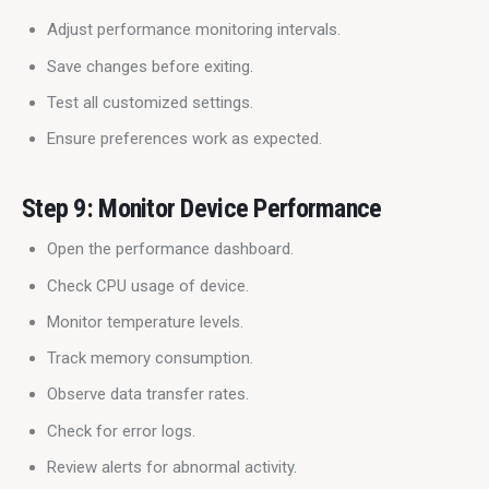
Adjust performance monitoring intervals.
Save changes before exiting.
Test all customized settings.
Ensure preferences work as expected.
Step 9: Monitor Device Performance
Open the performance dashboard.
Check CPU usage of device.
Monitor temperature levels.
Track memory consumption.
Observe data transfer rates.
Check for error logs.
Review alerts for abnormal activity.