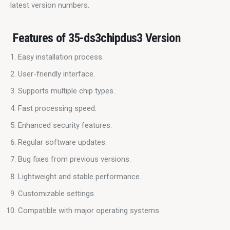
latest version numbers.
Features of 35-ds3chipdus3 Version
Easy installation process.
User-friendly interface.
Supports multiple chip types.
Fast processing speed.
Enhanced security features.
Regular software updates.
Bug fixes from previous versions.
Lightweight and stable performance.
Customizable settings.
Compatible with major operating systems.