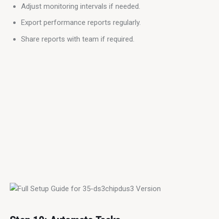
Adjust monitoring intervals if needed.
Export performance reports regularly.
Share reports with team if required.