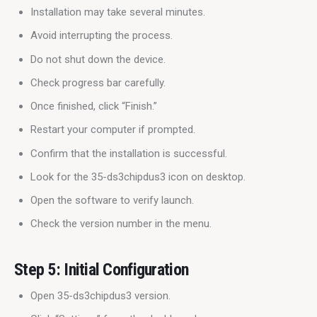
Installation may take several minutes.
Avoid interrupting the process.
Do not shut down the device.
Check progress bar carefully.
Once finished, click “Finish.”
Restart your computer if prompted.
Confirm that the installation is successful.
Look for the 35-ds3chipdus3 icon on desktop.
Open the software to verify launch.
Check the version number in the menu.
Step 5: Initial Configuration
Open 35-ds3chipdus3 version.