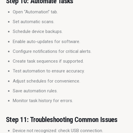
Step 10: Automate Tasks
Open “Automation” tab.
Set automatic scans.
Schedule device backups.
Enable auto-updates for software.
Configure notifications for critical alerts.
Create task sequences if supported.
Test automation to ensure accuracy.
Adjust schedules for convenience.
Save automation rules.
Monitor task history for errors.
Step 11: Troubleshooting Common Issues
Device not recognized: check USB connection.