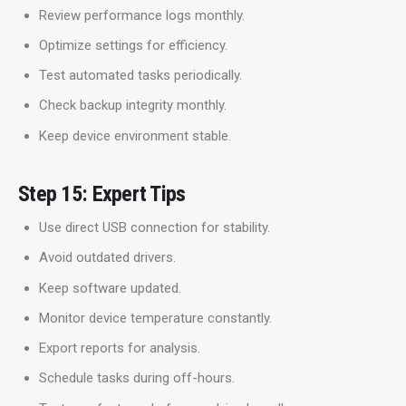
Review performance logs monthly.
Optimize settings for efficiency.
Test automated tasks periodically.
Check backup integrity monthly.
Keep device environment stable.
Step 15: Expert Tips
Use direct USB connection for stability.
Avoid outdated drivers.
Keep software updated.
Monitor device temperature constantly.
Export reports for analysis.
Schedule tasks during off-hours.