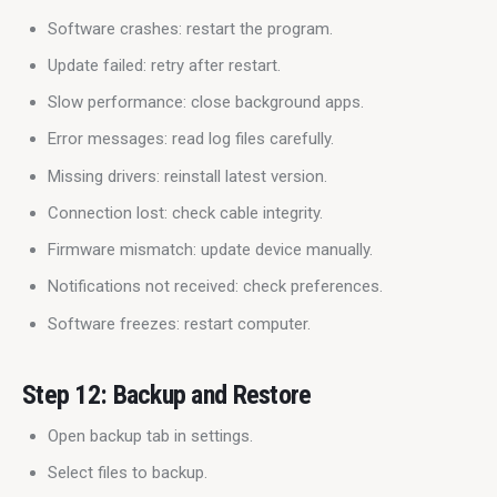
Software crashes: restart the program.
Update failed: retry after restart.
Slow performance: close background apps.
Error messages: read log files carefully.
Missing drivers: reinstall latest version.
Connection lost: check cable integrity.
Firmware mismatch: update device manually.
Notifications not received: check preferences.
Software freezes: restart computer.
Step 12: Backup and Restore
Open backup tab in settings.
Select files to backup.