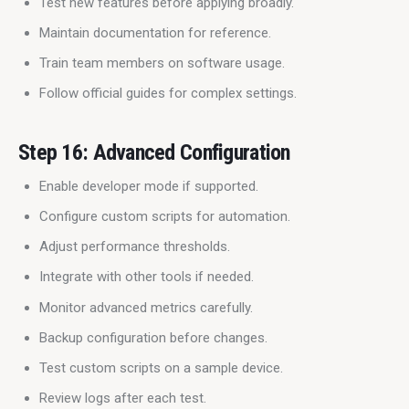
Test new features before applying broadly.
Maintain documentation for reference.
Train team members on software usage.
Follow official guides for complex settings.
Step 16: Advanced Configuration
Enable developer mode if supported.
Configure custom scripts for automation.
Adjust performance thresholds.
Integrate with other tools if needed.
Monitor advanced metrics carefully.
Backup configuration before changes.
Test custom scripts on a sample device.
Review logs after each test.