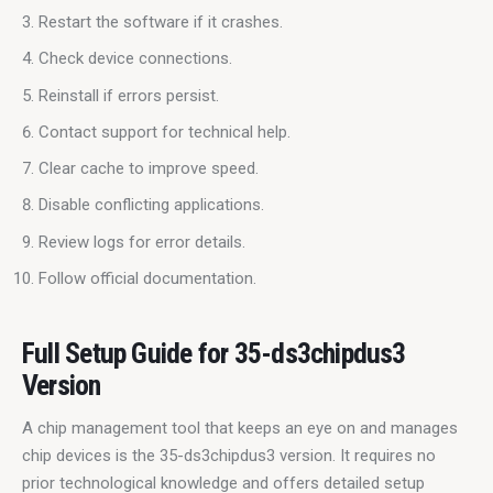
Restart the software if it crashes.
Check device connections.
Reinstall if errors persist.
Contact support for technical help.
Clear cache to improve speed.
Disable conflicting applications.
Review logs for error details.
Follow official documentation.
Full Setup Guide for 35-ds3chipdus3
Version
A chip management tool that keeps an eye on and manages 
chip devices is the 35-ds3chipdus3 version. It requires no 
prior technological knowledge and offers detailed setup 