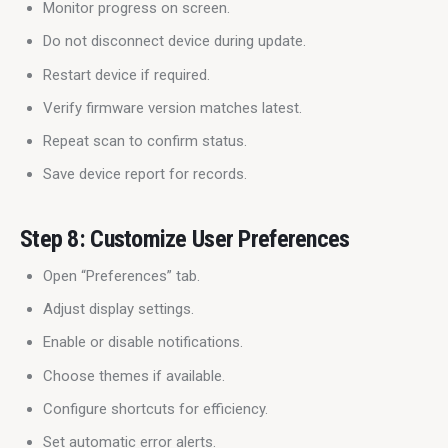
Monitor progress on screen.
Do not disconnect device during update.
Restart device if required.
Verify firmware version matches latest.
Repeat scan to confirm status.
Save device report for records.
Step 8: Customize User Preferences
Open “Preferences” tab.
Adjust display settings.
Enable or disable notifications.
Choose themes if available.
Configure shortcuts for efficiency.
Set automatic error alerts.