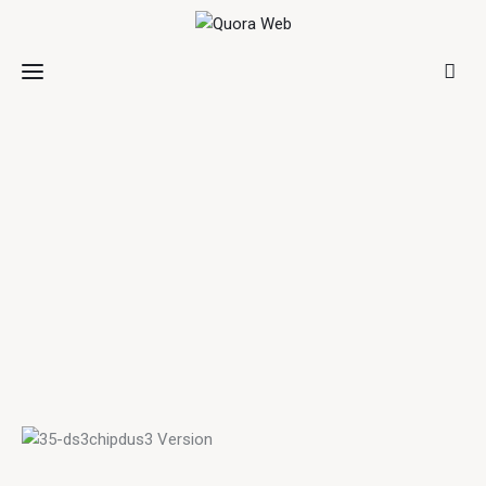
Home
Features
Post Styles
Shop