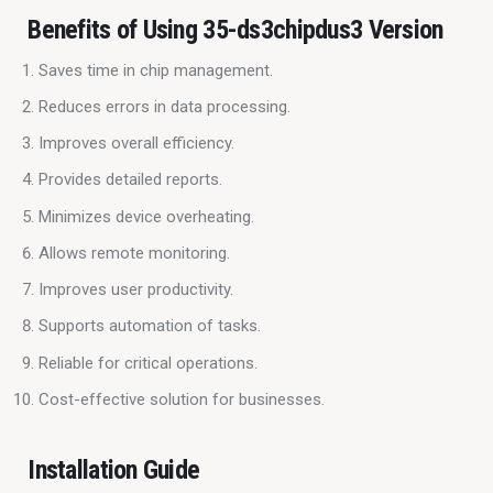
Benefits of Using 35-ds3chipdus3 Version
Saves time in chip management.
Reduces errors in data processing.
Improves overall efficiency.
Provides detailed reports.
Minimizes device overheating.
Allows remote monitoring.
Improves user productivity.
Supports automation of tasks.
Reliable for critical operations.
Cost-effective solution for businesses.
Installation Guide