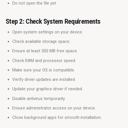
Do not open the file yet.
Step 2: Check System Requirements
Open system settings on your device.
Check available storage space.
Ensure at least 500 MB free space.
Check RAM and processor speed.
Make sure your OS is compatible.
Verify driver updates are installed.
Update your graphics driver if needed.
Disable antivirus temporarily.
Ensure administrator access on your device.
Close background apps for smooth installation.