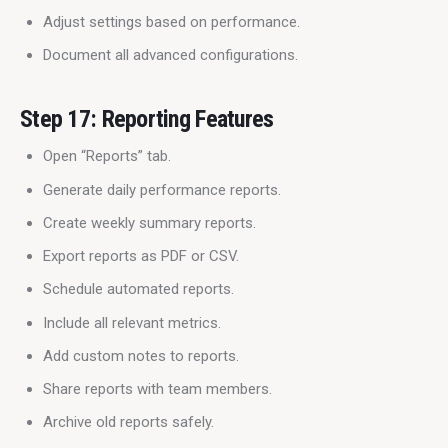
Adjust settings based on performance.
Document all advanced configurations.
Step 17: Reporting Features
Open “Reports” tab.
Generate daily performance reports.
Create weekly summary reports.
Export reports as PDF or CSV.
Schedule automated reports.
Include all relevant metrics.
Add custom notes to reports.
Share reports with team members.
Archive old reports safely.