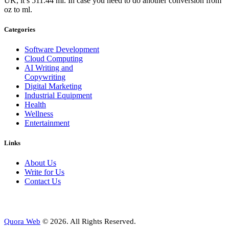
UK, it’s 511.44 ml. In case you need to do another conversion from
oz to ml.
Categories
Software Development
Cloud Computing
AI Writing and
Copywriting
Digital Marketing
Industrial Equipment
Health
Wellness
Entertainment
Links
About Us
Write for Us
Contact Us
Quora Web
© 2026. All Rights Reserved.