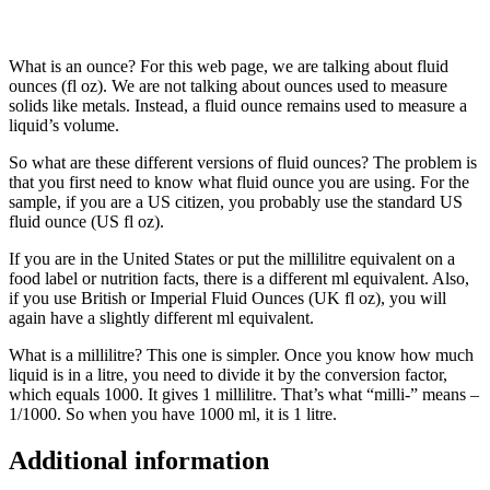
What is an ounce? For this web page, we are talking about fluid
ounces (fl oz). We are not talking about ounces used to measure
solids like metals. Instead, a fluid ounce remains used to measure a
liquid’s volume.
So what are these different versions of fluid ounces? The problem is
that you first need to know what fluid ounce you are using. For the
sample, if you are a US citizen, you probably use the standard US
fluid ounce (US fl oz).
If you are in the United States or put the millilitre equivalent on a
food label or nutrition facts, there is a different ml equivalent. Also,
if you use British or Imperial Fluid Ounces (UK fl oz), you will
again have a slightly different ml equivalent.
What is a millilitre? This one is simpler. Once you know how much
liquid is in a litre, you need to divide it by the conversion factor,
which equals 1000. It gives 1 millilitre. That’s what “milli-” means –
1/1000. So when you have 1000 ml, it is 1 litre.
Additional information