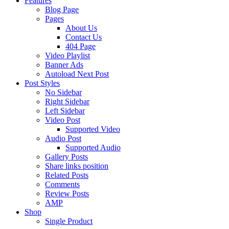
Features
Blog Page
Pages
About Us
Contact Us
404 Page
Video Playlist
Banner Ads
Autoload Next Post
Post Styles
No Sidebar
Right Sidebar
Left Sidebar
Video Post
Supported Video
Audio Post
Supported Audio
Gallery Posts
Share links position
Related Posts
Comments
Review Posts
AMP
Shop
Single Product