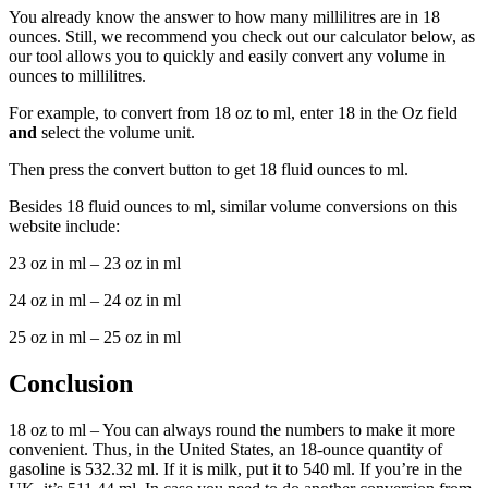
You already know the answer to how many millilitres are in 18
ounces. Still, we recommend you check out our calculator below, as
our tool allows you to quickly and easily convert any volume in
ounces to millilitres.
For example, to convert from 18 oz to ml, enter 18 in the Oz field
and
select the volume unit.
Then press the convert button to get 18 fluid ounces to ml.
Besides 18 fluid ounces to ml, similar volume conversions on this
website include:
23 oz in ml – 23 oz in ml
24 oz in ml – 24 oz in ml
25 oz in ml – 25 oz in ml
Conclusion
18 oz to ml – You can always round the numbers to make it more
convenient. Thus, in the United States, an 18-ounce quantity of
gasoline is 532.32 ml. If it is milk, put it to 540 ml. If you’re in the