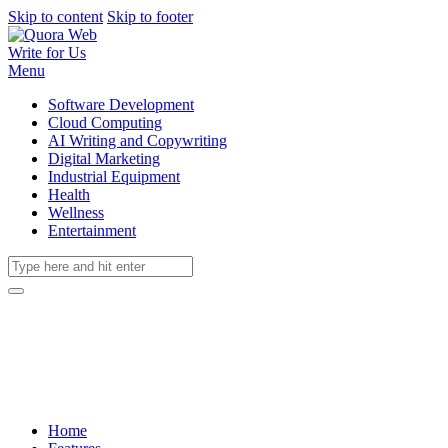
Skip to content
Skip to footer
Write for Us
Menu
Software Development
Cloud Computing
AI Writing and Copywriting
Digital Marketing
Industrial Equipment
Health
Wellness
Entertainment
Home