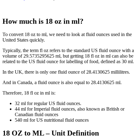
How much is 18 oz in ml?
To convert 18 oz to ml, we need to look at fluid ounces used in the
United States quickly.
Typically, the term fl oz refers to the standard US fluid ounce with a
volume of 29.5735295625 ml, but getting 18 fl oz in ml can also be
related to the US fluid ounce for labelling of food, defined as 30 ml.
In the UK, there is only one fluid ounce of 28.4130625 millilitres.
And in Canada, a fluid ounce is also equal to 28.4130625 ml.
Therefore, 18 fl oz in ml is:
32 ml for regular US fluid ounces.
44 ml for Imperial fluid ounces, also known as British or
Canadian fluid ounces
540 ml for US nutritional fluid ounces
18 OZ to ML – Unit Definition