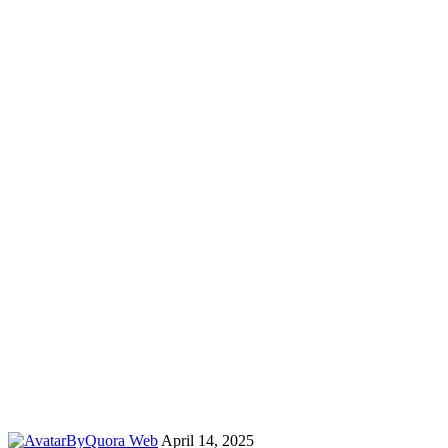
By
Quora Web
April 14, 2025