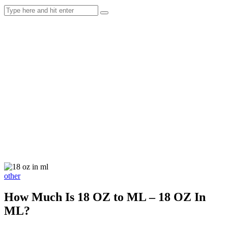
other
How Much Is 18 OZ to ML – 18 OZ In
ML?